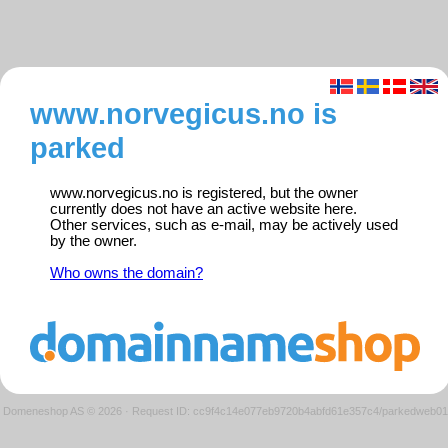
www.norvegicus.no is
parked
www.norvegicus.no is registered, but the owner
currently does not have an active website here.
Other services, such as e-mail, may be actively used
by the owner.
Who owns the domain?
Domeneshop AS © 2026
·
Request ID: cc9f4c14e077eb9720b4abfd61e357c4/parkedweb01